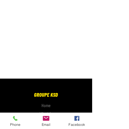
GROUPE KSD
Home
Lifestyle
Electronics
Phone
Email
Facebook