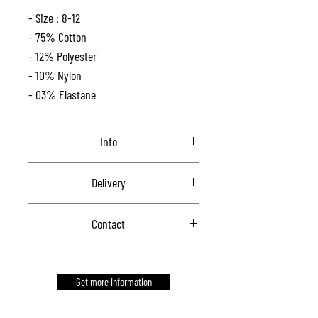
- Size : 8-12
- 75% Cotton
- 12% Polyester
- 10% Nylon
- 03% Elastane
Info
One size.
Delivery
Contact us for delivery
Contact
Contact us to order
Get more information