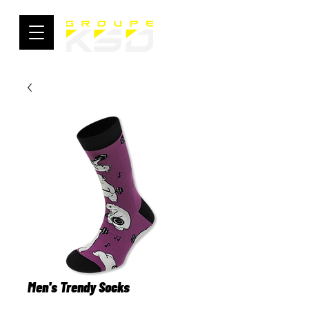
Men's Trendy Socks