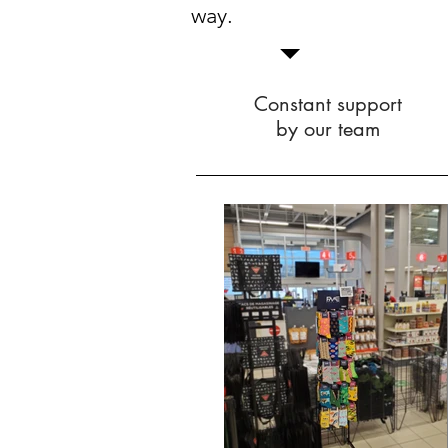
way.
Constant support
by our team