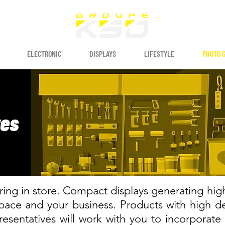
ELECTRONIC
DISPLAYS
LIFESTYLE
PHOTO 
res
ing in store. Compact displays generating high p
space and your business. Products with high
esentatives will work with you to incorporate 