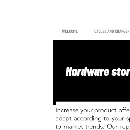
WELCOME
CABLES AND CHARGER
Hardware sto
Increase your product offer
adapt according to your 
to market trends. Our repr