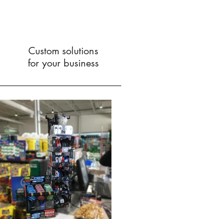
Custom solutions
for your business