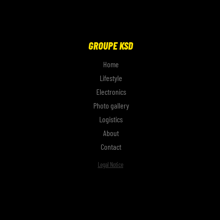
GROUPE KSD
Home
Lifestyle
Electronics
Photo gallery
Logistics
About
Contact
Legal Notice