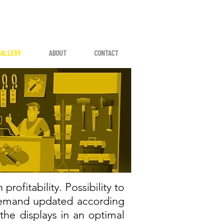
GALLERY
ABOUT
CONTACT
rofitability. Possibility to
 demand updated according
the displays in an optimal