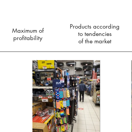
Products according
Maximum of
to
tendencies
profitability
of the market