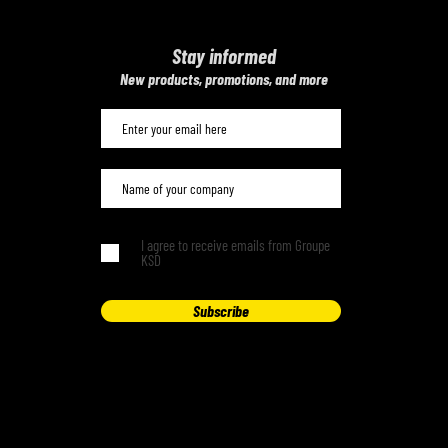
Stay informed
​New products, promotions, and more
I agree to receive emails from Groupe
KSD
Subscribe