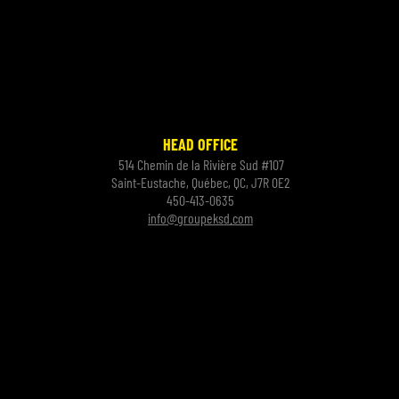
HEAD OFFICE
514 Chemin de la Rivière Sud #107
Saint-Eustache, Québec, QC, J7R 0E2
450-413-0635
info@groupeksd.com