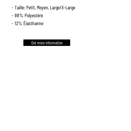
- Taille: Petit, Moyen, Large/X-Large
- 88% Polyestère
- 12% Élasthanne
Get more information