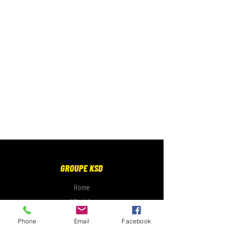
GROUPE KSD
Home
Lifestyle
Electronics
Phone
Email
Facebook