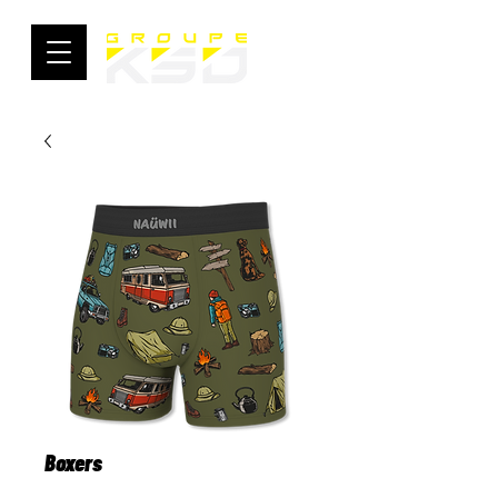
Boxers