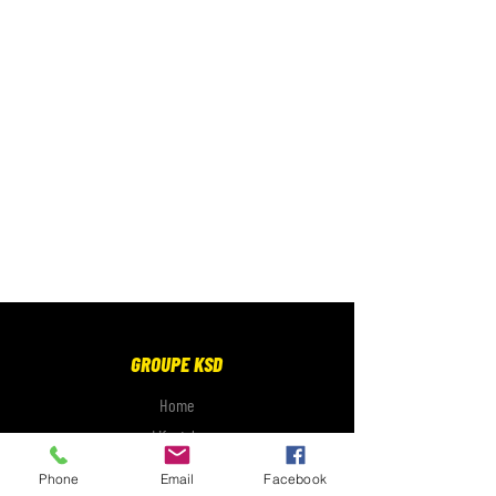
GROUPE KSD
Home
Lifestyle
Electronics
Phone
Email
Facebook