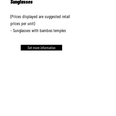
Sunglasses
(Prices displayed are suggested retail
prices per unit)
- Sunglasses with bamboo temples
Get more information