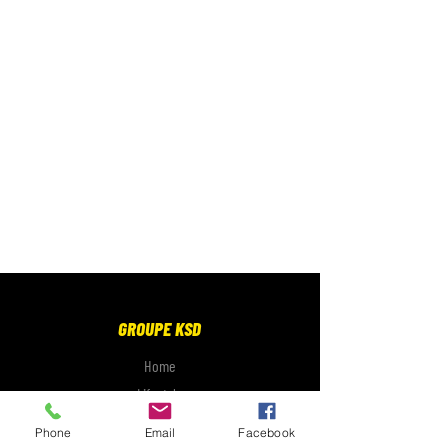
GROUPE KSD
Home
Lifestyle
Electronics
Phone
Email
Facebook