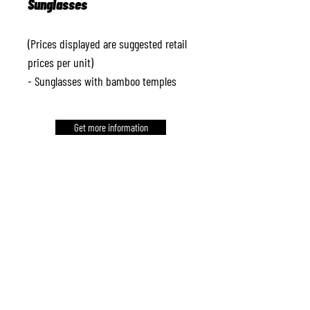
Sunglasses
(Prices displayed are suggested retail
prices per unit)
- Sunglasses with bamboo temples
Get more information