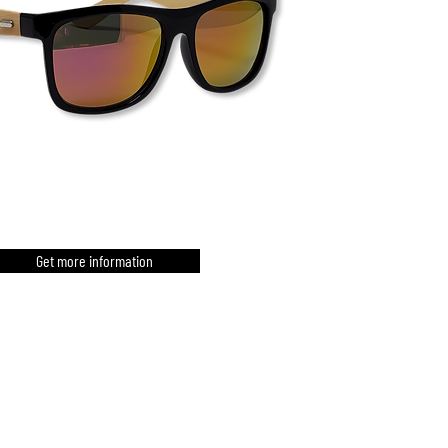
Get more information