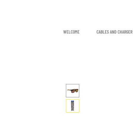
WELCOME
CABLES AND CHARGER