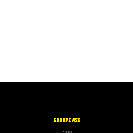
GROUPE KSD
Home