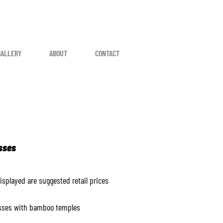
GALLERY
ABOUT
CONTACT
sses
displayed are suggested retail prices
sses with bamboo temples