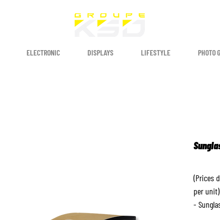
ELECTRONIC
DISPLAYS
LIFESTYLE
PHOTO 
Sungla
(Prices 
per unit)
- Sungla