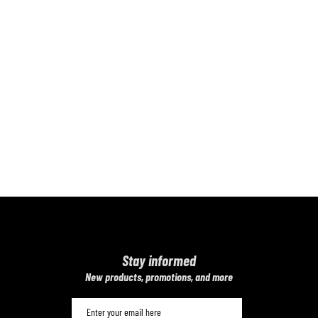
Stay informed
​New products, promotions, and more