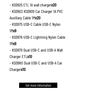
- KSD925 ETL 1A wall charger
x20
- KSD903 KSD909 Car Charger 1A PVC
Auxiliary Cable 1M
x20
- KSD975 USB-C Cable USB-C Nylon
1M
x9
- KSD976 USB-C Lightning Nylon Cable
1M
x9
- KSD979 Dual USB-C and USB-A Wall
Charger ETL
x10
- KSD980 Dual USB-C and USB-A Car
Charger
x10
Get more information