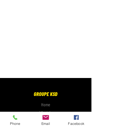
GROUPE KSD
Home
Lifestyle
Electronics
Phone
Email
Facebook