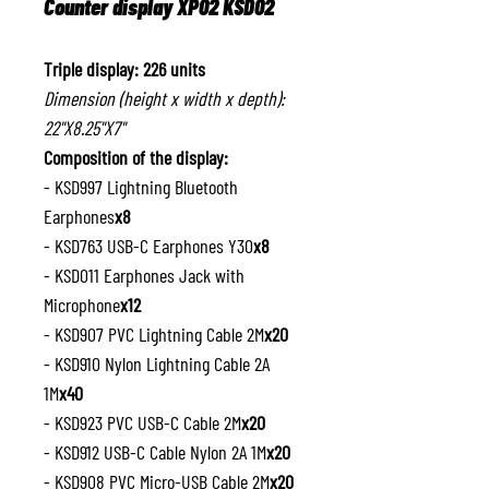
Counter display XP02 KSD02
Triple display: 226 units
Dimension (height x width x depth):
22"X8.25"X7"
Composition of the display:
- KSD997 Lightning Bluetooth
Earphones
x8
- KSD763 USB-C Earphones Y30
x8
- KSD011 Earphones Jack with
Microphone
x12
- KSD907 PVC Lightning Cable 2M
x20
- KSD910 Nylon Lightning Cable 2A
1M
x40
- KSD923 PVC USB-C Cable 2M
x20
- KSD912 USB-C Cable Nylon 2A 1M
x20
- KSD908 PVC Micro-USB Cable 2M
x20