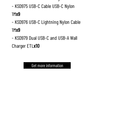
- KSD975 USB-C Cable USB-C Nylon
1M
x9
- KSD976 USB-C Lightning Nylon Cable
1M
x9
- KSD979 Dual USB-C and USB-A Wall
Charger ETL
x10
Get more information