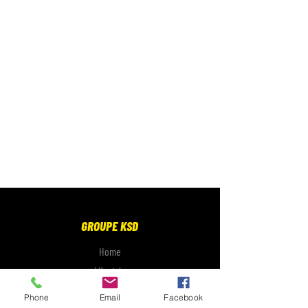
GROUPE KSD
Home
Lifestyle
Electronics
Phone
Email
Facebook