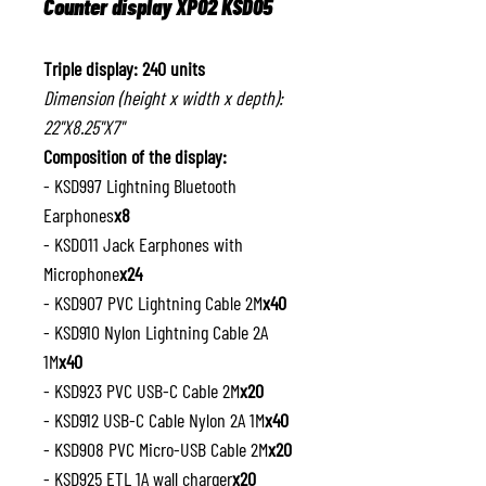
Counter display XP02 KSD05
Triple display: 240 units
Dimension (height x width x depth):
22"X8.25"X7"
Composition of the display:
- KSD997 Lightning Bluetooth
Earphones
x8
- KSD011 Jack Earphones with
Microphone
x24
- KSD907 PVC Lightning Cable 2M
x40
- KSD910 Nylon Lightning Cable 2A
1M
x40
- KSD923 PVC USB-C Cable 2M
x20
- KSD912 USB-C Cable Nylon 2A 1M
x40
- KSD908 PVC Micro-USB Cable 2M
x20
- KSD925 ETL 1A wall charger
x20