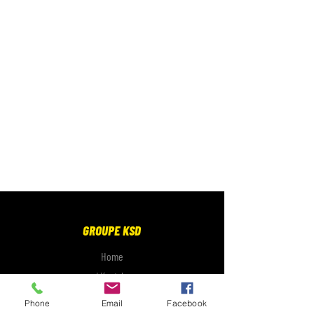
GROUPE KSD
Home
Lifestyle
Electronics
Phone
Email
Facebook