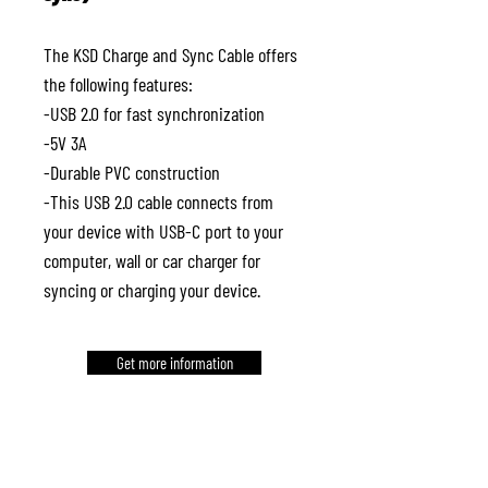
The KSD Charge and Sync Cable offers
the following features:
-USB 2.0 for fast synchronization
-5V 3A
-Durable PVC construction
-This USB 2.0 cable connects from
your device with USB-C port to your
computer, wall or car charger for
syncing or charging your device.
Get more information