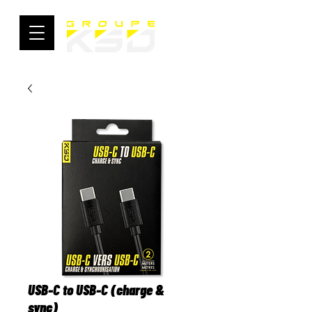
USB-C to USB-C (charge &
sync)