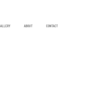
GALLERY
ABOUT
CONTACT