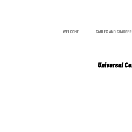
WELCOME
CABLES AND CHARGER
Universal Ce