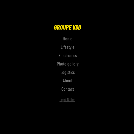
GROUPE KSD
Home
Lifestyle
Electronics
Photo gallery
Logistics
About
Contact
Legal Notice