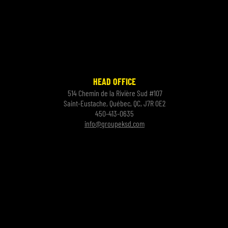
HEAD OFFICE
514 Chemin de la Rivière Sud #107
Saint-Eustache, Québec, QC, J7R 0E2
450-413-0635
info@groupeksd.com