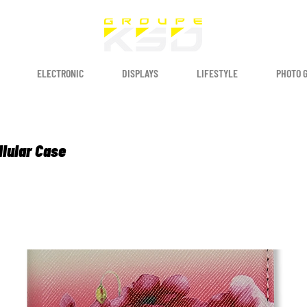
ELECTRONIC
DISPLAYS
LIFESTYLE
PHOTO 
llular Case