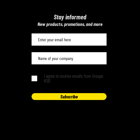
Stay informed
​New products, promotions, and more
I agree to receive emails from Groupe
KSD
Subscribe