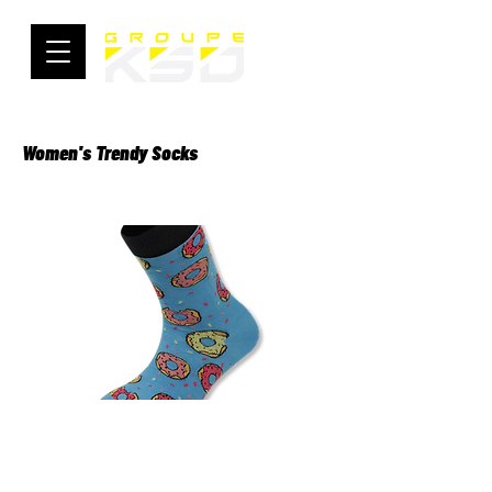
Women's Trendy Socks