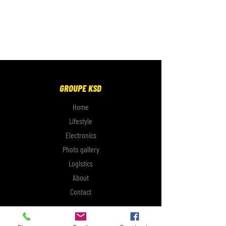
GROUPE KSD
Home
Lifestyle
Electronics
Photo gallery
Logistics
About
Contact