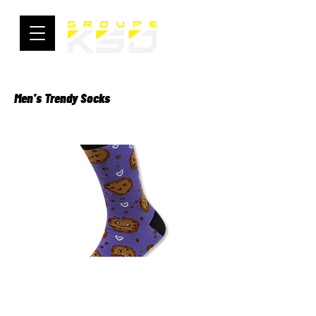
Men's Trendy Socks