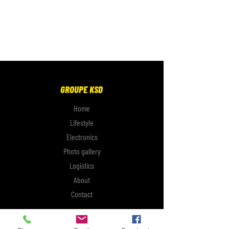
GROUPE KSD
Home
Lifestyle
Electronics
Photo gallery
Logistics
About
Contact