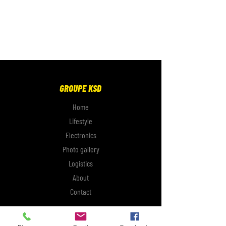
GROUPE KSD
Home
Lifestyle
Electronics
Photo gallery
Logistics
About
Contact