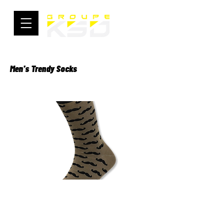
Men's Trendy Socks