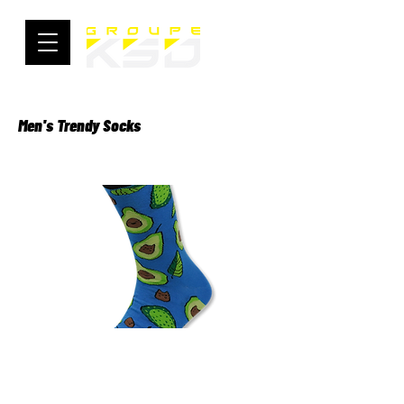
Men's Trendy Socks