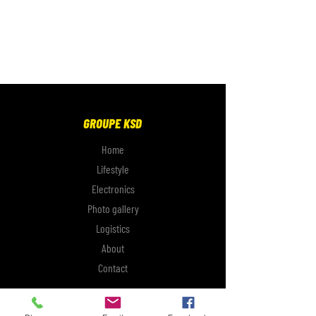
GROUPE KSD
Home
Lifestyle
Electronics
Photo gallery
Logistics
About
Contact