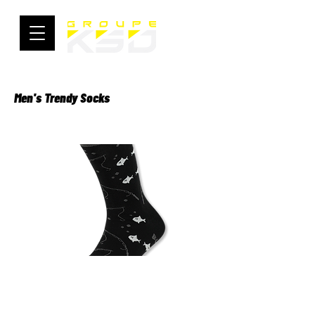
Men's Trendy Socks