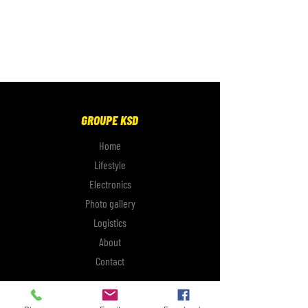
GROUPE KSD
Home
Lifestyle
Electronics
Photo gallery
Logistics
About
Contact