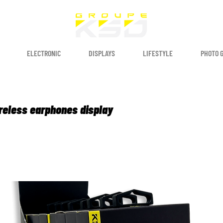
ELECTRONIC
DISPLAYS
LIFESTYLE
PHOTO 
reless earphones display