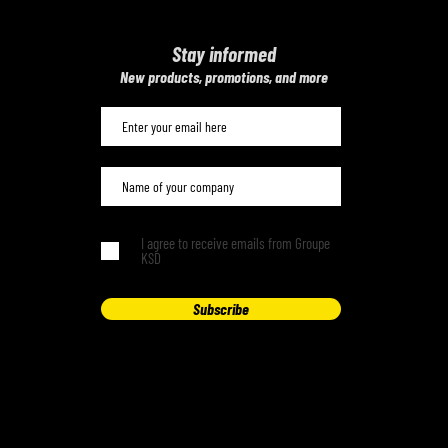
Stay informed
​New products, promotions, and more
I agree to receive emails from Groupe
KSD
Subscribe