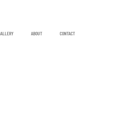
GALLERY
ABOUT
CONTACT