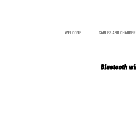
WELCOME
CABLES AND CHARGER
Bluetooth wi