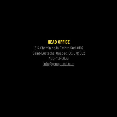
HEAD OFFICE
514 Chemin de la Rivière Sud #107
Saint-Eustache, Québec, QC, J7R 0E2
450-413-0635
info@groupeksd.com