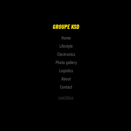
GROUPE KSD
Home
Lifestyle
Electronics
Photo gallery
Logistics
About
Contact
Legal Notice