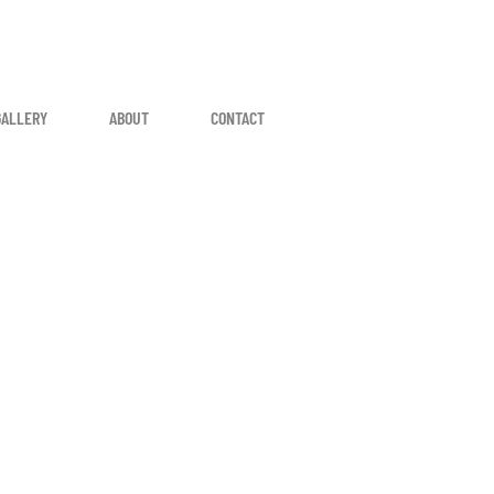
GALLERY
ABOUT
CONTACT