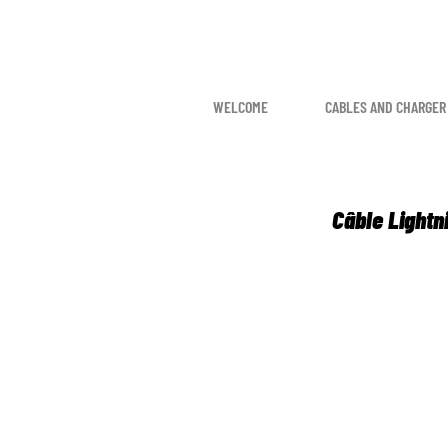
WELCOME
CABLES AND CHARGER
Câble Lightn