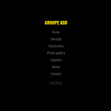
GROUPE KSD
Home
Lifestyle
Electronics
Photo gallery
Logistics
About
Contact
Legal Notice