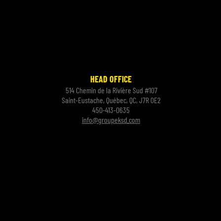
HEAD OFFICE
514 Chemin de la Rivière Sud #107
Saint-Eustache, Québec, QC, J7R 0E2
450-413-0635
info@groupeksd.com