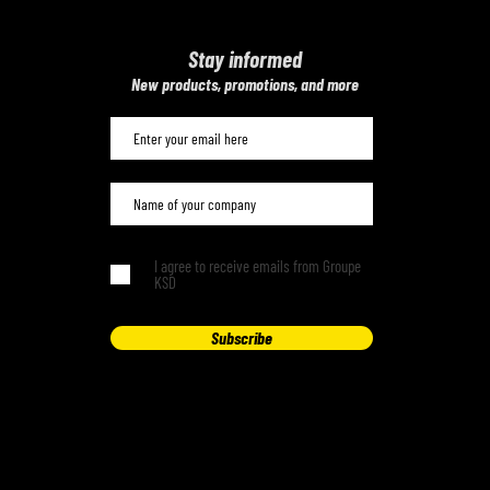
Stay informed
​New products, promotions, and more
I agree to receive emails from Groupe
KSD
Subscribe