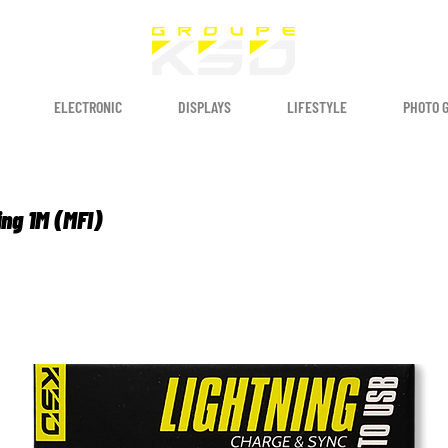
ELECTRONIC
DISPLAYS
LIFESTYLE
PHOTO 
ing 1M (MFI)