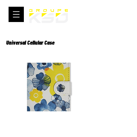
Universal Cellular Case