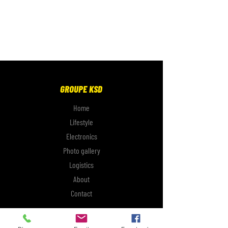
GROUPE KSD
Home
Lifestyle
Electronics
Photo gallery
Logistics
About
Contact