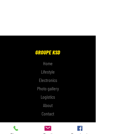
GROUPE KSD
Home
Lifestyle
Electronics
Photo gallery
Logistics
About
Contact