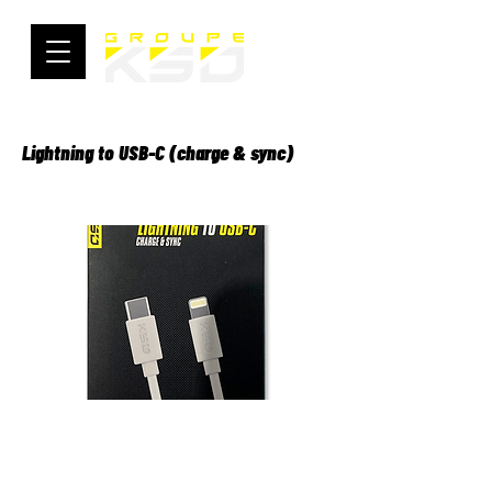
Lightning to USB-C (charge & sync)