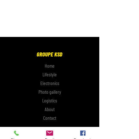
GROUPE KSD
Home
Lifestyle
Electronics
Photo gallery
Logistics
About
Contact