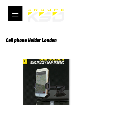
Cell phone Holder London