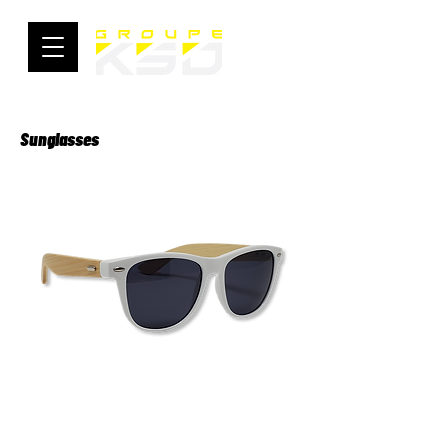
Sunglasses