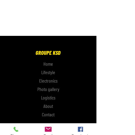
GROUPE KSD
Home
Lifestyle
Electronics
Photo gallery
Logistics
About
Contact