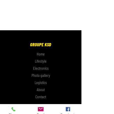
GROUPE KSD
Home
Lifestyle
Electronics
Photo gallery
Logistics
About
Contact