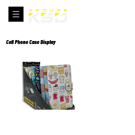
Cell Phone Case Display