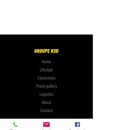
GROUPE KSD
Home
Lifestyle
Electronics
Photo gallery
Logistics
About
Contact