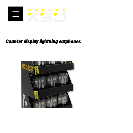
Counter display lightning earphones