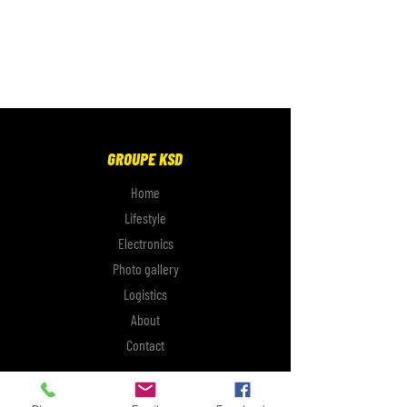
GROUPE KSD
Home
Lifestyle
Electronics
Photo gallery
Logistics
About
Contact