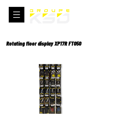
Rotating floor display XP17R FT050