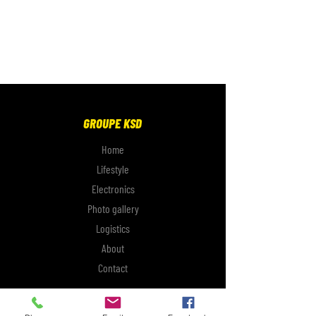
GROUPE KSD
Home
Lifestyle
Electronics
Photo gallery
Logistics
About
Contact