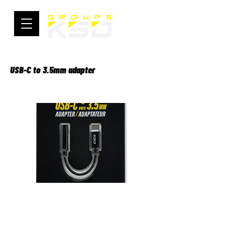
USB-C to 3.5mm adapter