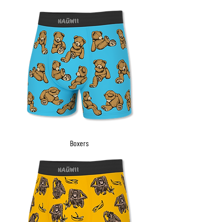
Boxers