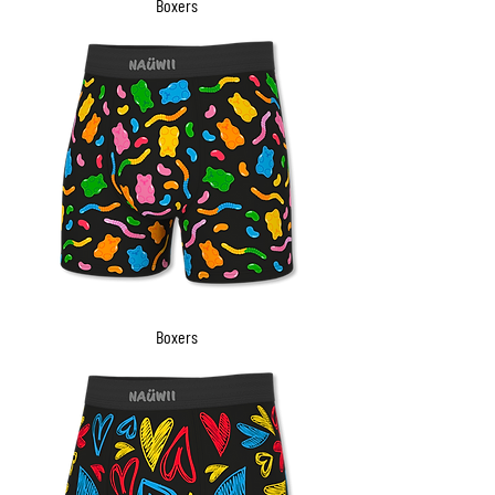
Boxers
Boxers