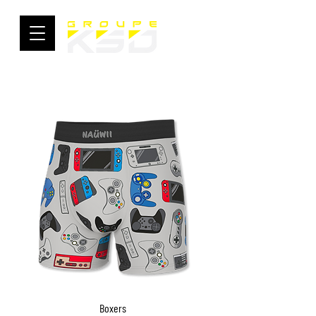
Boxers