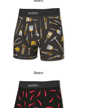
Boxers
Boxers