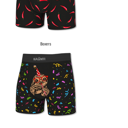
Boxers