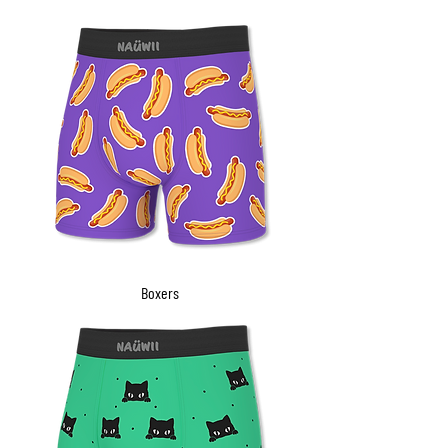
Boxers