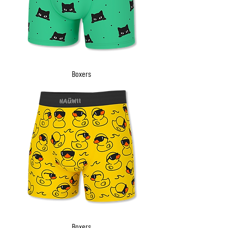
Boxers
Boxers