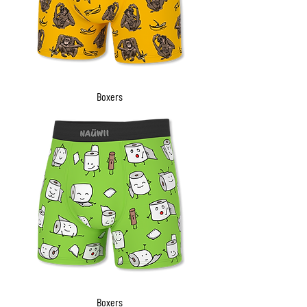
Boxers
Boxers