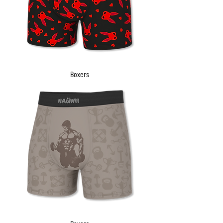
Boxers