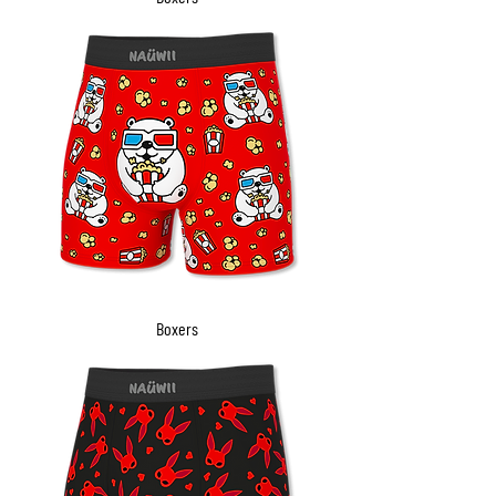
Boxers