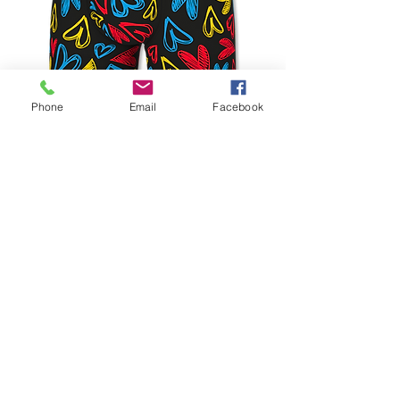
Phone
Email
Facebook
Boxers